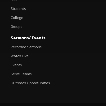
Students
College
Groups
Sermons/ Events
Recorded Sermons
Watch Live
Events
Serve Teams
Outreach Opportunities