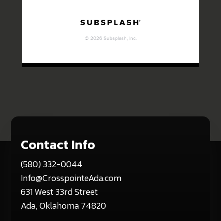
Contact Info
(580) 332-0044
Info@CrosspointeAda.com
631 West 33rd Street
Ada, Oklahoma 74820