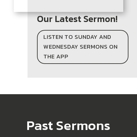
Our Latest Sermon!
LISTEN TO SUNDAY AND
WEDNESDAY SERMONS ON
THE APP
Past Sermons