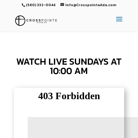
(580) 332-0044
Info@CrosspointeAda.com
WATCH LIVE SUNDAYS AT
10:00 AM