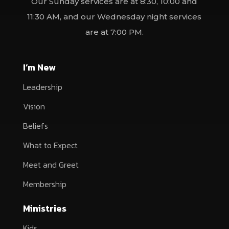
Our Sunday services are at 8:30, 10:00 and
11:30 AM, and our Wednesday night services
are at 7:00 PM.
I’m New
Leadership
Vision
Beliefs
What to Expect
Meet and Greet
Membership
Ministries
Kids