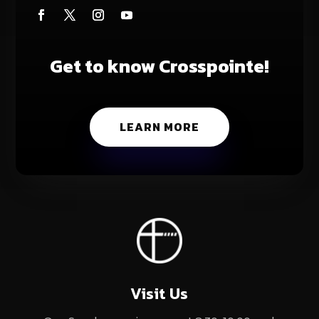
Get to know Crosspointe!
LEARN MORE
Visit Us