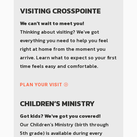
VISITING CROSSPOINTE
We can’t wait to meet you!
Thinking about visiting? We’ve got
everything you need to help you feel
right at home from the moment you
arrive. Learn what to expect so your first
time feels easy and comfortable.
PLAN YOUR VISIT
CHILDREN’S MINISTRY
Got kids? We’ve got you covered!
Our Children’s Ministry (birth through
5th grade) is available during every