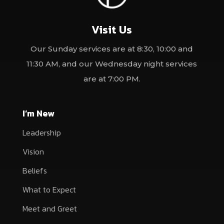
Visit Us
Our Sunday services are at 8:30, 10:00 and
11:30 AM, and our Wednesday night services
are at 7:00 PM.
I’m New
Leadership
Vision
Beliefs
What to Expect
Meet and Greet