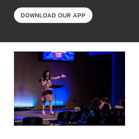
DOWNLOAD OUR APP