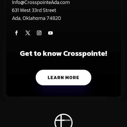
Info@CrosspointeAda.com
631 West 33rd Street
Ada, Oklahoma 74820
Get to know Crosspointe!
LEARN MORE