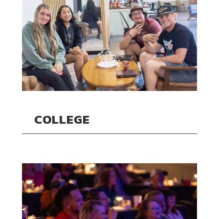
COLLEGE