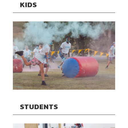
KIDS
STUDENTS