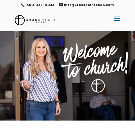
(580) 332-0044
Info@CrosspointeAda.com