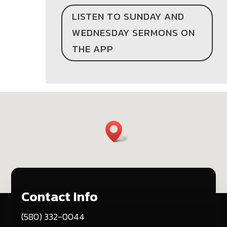
LISTEN TO SUNDAY AND
WEDNESDAY SERMONS ON
THE APP
Contact Info
(580) 332-0044