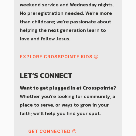
weekend service and Wednesday nights.
No preregistration needed. We’re more
than childcare; we’re passionate about
helping the next generation learn to
love and follow Jesus.
EXPLORE CROSSPOINTE KIDS
LET’S CONNECT
Want to get plugged in at Crosspointe?
Whether you’re looking for community, a
place to serve, or ways to grow in your
faith; we’ll help you find your spot.
GET CONNECTED