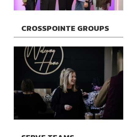
CROSSPOINTE GROUPS