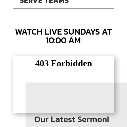
SERVE TEAMS
WATCH LIVE SUNDAYS AT
10:00 AM
Our Latest Sermon!