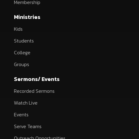
Membership
Ministries
Kids
Students
College
Groups
Sermons/ Events
Recorded Sermons
Watch Live
Events
Serve Teams
Outreach Opportunities