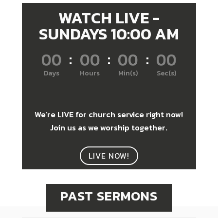
WATCH LIVE -
SUNDAYS 10:00 AM
000
:
00
:
00
:
00
Days
Hours
Min(s)
Sec(s)
We’re LIVE for church service right now!
Join us as we worship together.
LIVE NOW!
PAST SERMONS