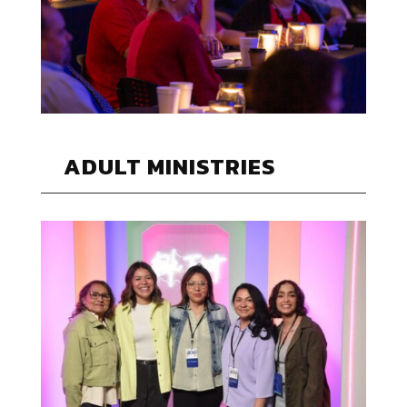
ADULT MINISTRIES