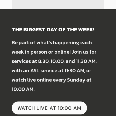
THE BIGGEST DAY OF THE WEEK!
Be part of what’s happening each
week in person or online! Join us for
services at 8:30, 10:00, and 11:30 AM,
with an ASL service at 11:30 AM, or
watch live online every Sunday at
10:00 AM.
WATCH LIVE AT 10:00 AM