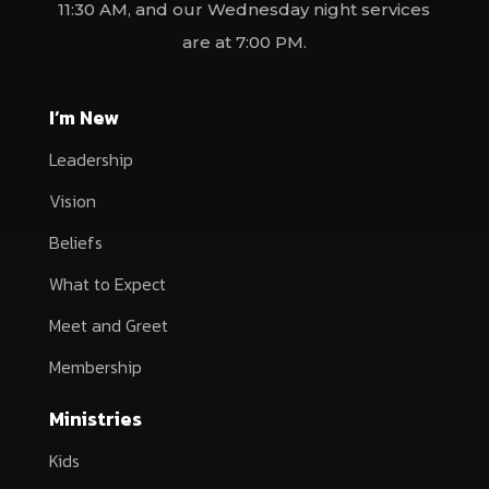
11:30 AM, and our Wednesday night services
are at 7:00 PM.
I’m New
Leadership
Vision
Beliefs
What to Expect
Meet and Greet
Membership
Ministries
Kids