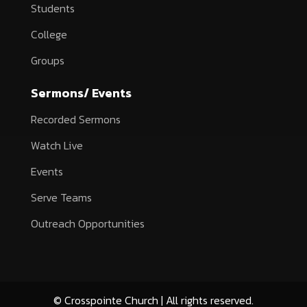
Students
College
Groups
Sermons/ Events
Recorded Sermons
Watch Live
Events
Serve Teams
Outreach Opportunities
© Crosspointe Church | All rights reserved.