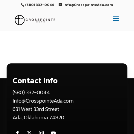
(580) 332-0044
Info@CrosspointeAda.com
Contact Info
(580) 332-0044
Info@CrosspointeAda.com
631 West 33rd Street
Ada, Oklahoma 74820