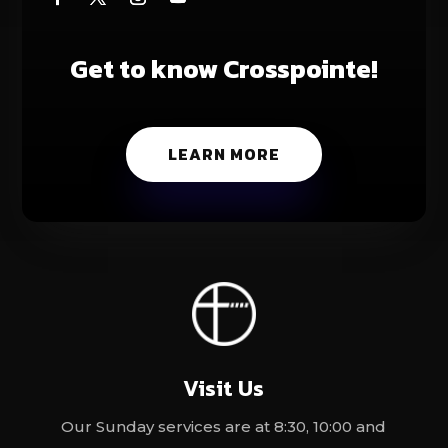
Get to know Crosspointe!
LEARN MORE
Visit Us
Our Sunday services are at 8:30, 10:00 and