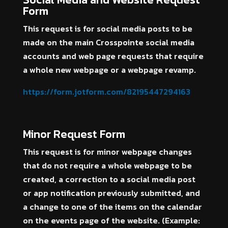
Form
This request is for social media posts to be
made on the main Crosspointe social media
accounts and web page requests that require
a whole new webpage or a webpage revamp.
https://form.jotform.com/82195447294163
Minor Request Form
This request is for minor webpage changes
that do not require a whole webpage to be
created, a correction to a social media post
or app notification previously submitted, and
a change to one of the items on the calendar
on the events page of the website. (Example: