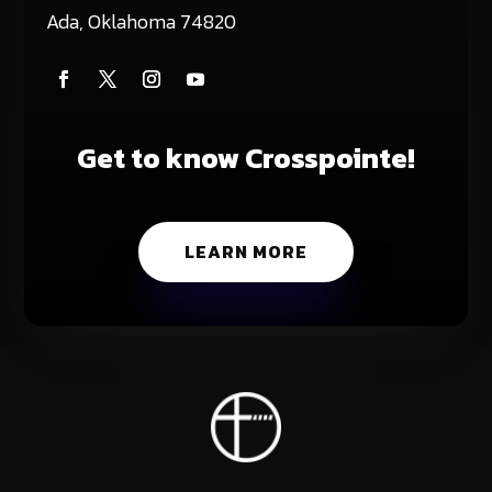
Ada, Oklahoma 74820
Get to know Crosspointe!
LEARN MORE