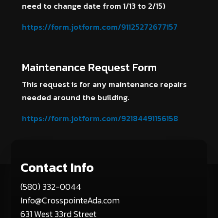
need to change date from 1/13 to 2/15)
https://form.jotform.com/91125272677157
Maintenance Request Form
This request is for any maintenance repairs
needed around the building.
https://form.jotform.com/92184491156158
Contact Info
(580) 332-0044
Info@CrosspointeAda.com
631 West 33rd Street