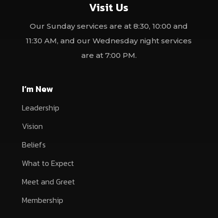
Visit Us
Our Sunday services are at 8:30, 10:00 and
11:30 AM, and our Wednesday night services
are at 7:00 PM.
I’m New
Leadership
Vision
Beliefs
What to Expect
Meet and Greet
Membership