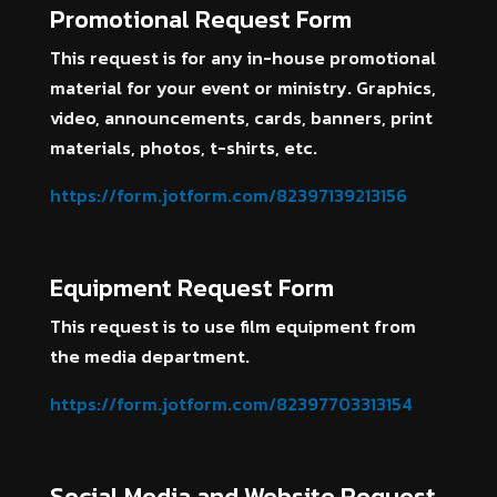
Promotional Request Form
This request is for any in-house promotional
material for your event or ministry. Graphics,
video, announcements, cards, banners, print
materials, photos, t-shirts, etc.
https://form.jotform.com/82397139213156
Equipment Request Form
This request is to use film equipment from
the media department.
https://form.jotform.com/82397703313154
Social Media and Website Request