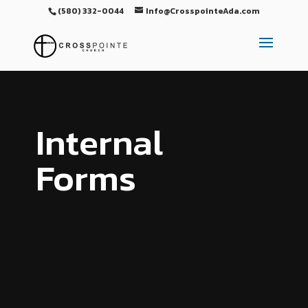
(580) 332-0044
Info@CrosspointeAda.com
Internal
Forms