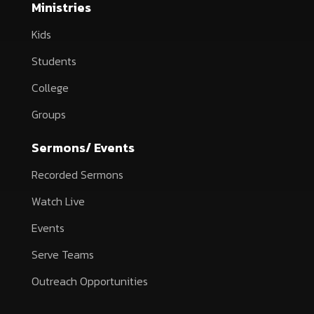
Ministries
Kids
Students
College
Groups
Sermons/ Events
Recorded Sermons
Watch Live
Events
Serve Teams
Outreach Opportunities