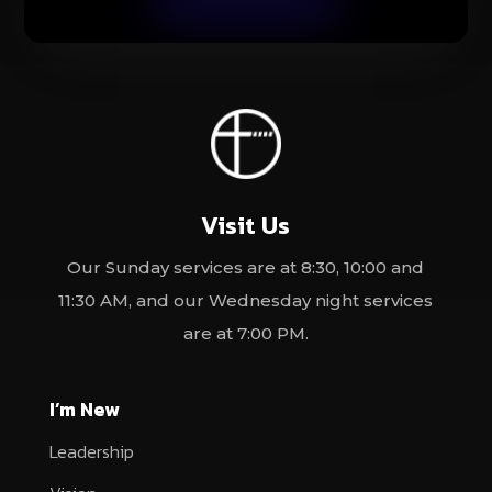
Visit Us
Our Sunday services are at 8:30, 10:00 and
11:30 AM, and our Wednesday night services
are at 7:00 PM.
I’m New
Leadership