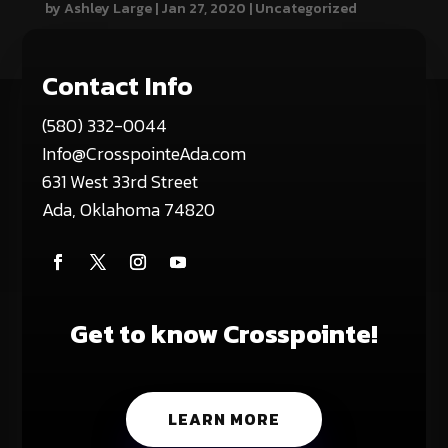
by
Ashley Large
|
Jan 27, 2020
|
Uncategorized
Contact Info
(580) 332-0044
Info@CrosspointeAda.com
631 West 33rd Street
Ada, Oklahoma 74820
Get to know Crosspointe!
LEARN MORE