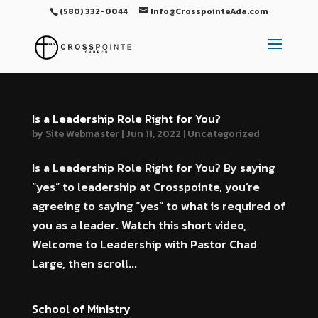
(580) 332-0044
Info@CrosspointeAda.com
Is a Leadership Role Right for You?
by
Site Webmaster
|
Jun 11, 2022
|
Uncategorized
Is a Leadership Role Right for You? By saying
“yes” to leadership at Crosspointe, you’re
agreeing to saying “yes” to what is required of
you as a leader. Watch this short video,
Welcome to Leadership with Pastor Chad
Large, then scroll...
School of Ministry