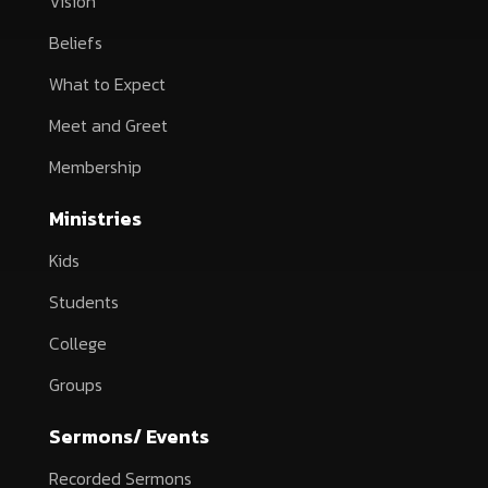
Vision
Beliefs
What to Expect
Meet and Greet
Membership
Ministries
Kids
Students
College
Groups
Sermons/ Events
Recorded Sermons