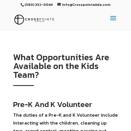
(580) 332-0044
Info@CrosspointeAda.com
What Opportunities Are
Available on the Kids
Team?
Pre-K And K Volunteer
The duties of a Pre-K and K Volunteer include
interacting with the children, cleaning up
toys, crowd control, greeting, passing out