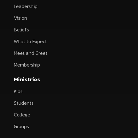
Leadership
Vision
Beliefs
What to Expect
Meet and Greet
Membership
Ministries
Kids
Students
College
Groups