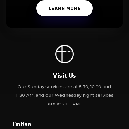
LEARN MORE
Visit Us
Our Sunday services are at 8:30, 10:00 and
11:30 AM, and our Wednesday night services
are at 7:00 PM.
I’m New