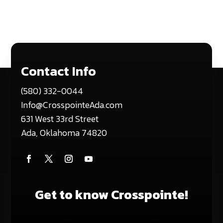
Contact Info
(580) 332-0044
Info@CrosspointeAda.com
631 West 33rd Street
Ada, Oklahoma 74820
Get to know Crosspointe!