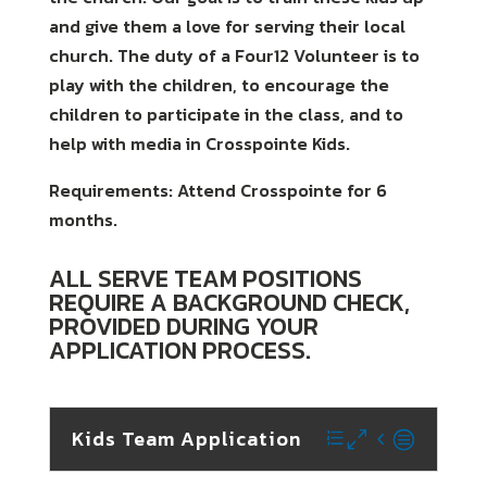
and give them a love for serving their local
church. The duty of a Four12 Volunteer is to
play with the children, to encourage the
children to participate in the class, and to
help with media in Crosspointe Kids.
Requirements: Attend Crosspointe for 6
months.
ALL SERVE TEAM POSITIONS
REQUIRE A BACKGROUND CHECK,
PROVIDED DURING YOUR
APPLICATION PROCESS.
Kids Team Application