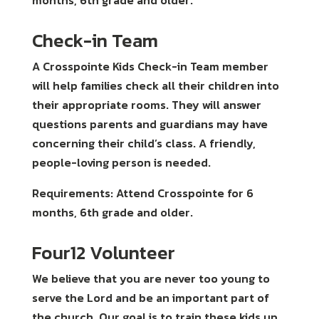
months, 6th grade and older.
Check-in Team
A Crosspointe Kids Check-in Team member
will help families check all their children into
their appropriate rooms. They will answer
questions parents and guardians may have
concerning their child’s class. A friendly,
people-loving person is needed.
Requirements: Attend Crosspointe for 6
months, 6th grade and older.
Four12 Volunteer
We believe that you are never too young to
serve the Lord and be an important part of
the church. Our goal is to train these kids up