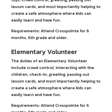
lesson cards, and most importantly helping to
create a safe atmosphere where kids can
easily learn and have fun.
Requirements: Attend Crosspointe for 6
months, 6th grade and older.
Elementary Volunteer
The duties of an Elementary Volunteer
include crowd control, interacting with the
children, check-in, greeting, passing out
lesson cards, and most importantly helping to
create a safe atmosphere where kids can
easily learn and have fun.
Requirements: Attend Crosspointe for 6