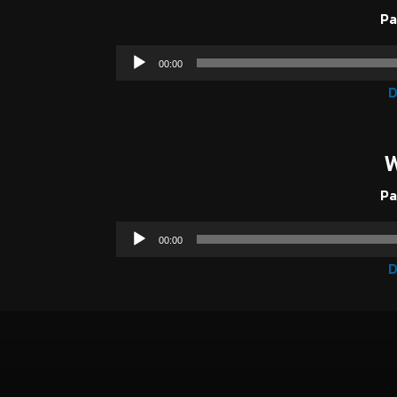
Pa
00:00
D
W
Pa
00:00
D