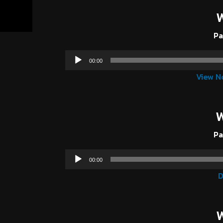
Pa
00:00
View N
W
Pa
00:00
D