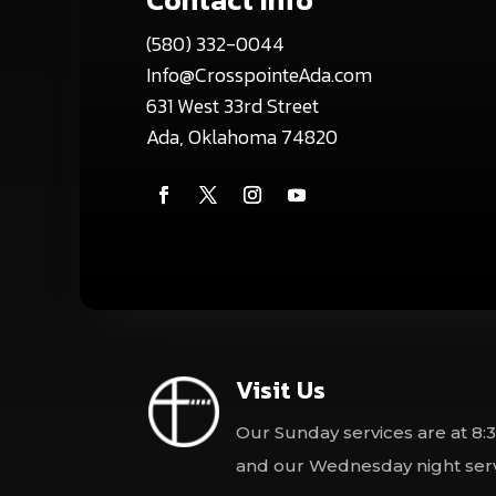
(580) 332-0044
Info@CrosspointeAda.com
631 West 33rd Street
Ada, Oklahoma 74820
Visit Us
Our Sunday services are at 8:3
and our Wednesday night servi