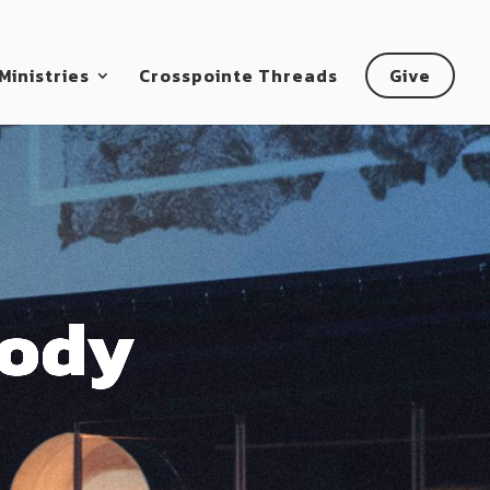
Ministries
Crosspointe Threads
Give
Body