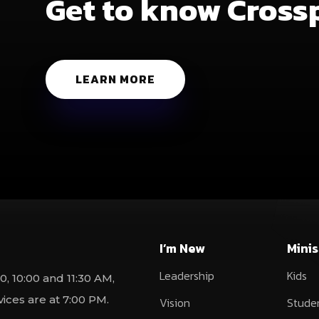
Get to know Cross
LEARN MORE
I’m New
Minis
Leadership
Kids
0, 10:00 and 11:30 AM,
ces are at 7:00 PM.
Vision
Stude