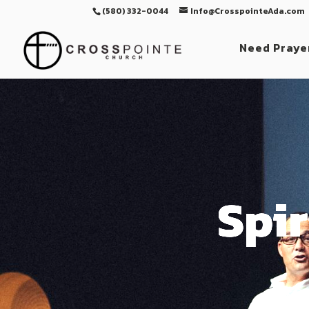
(580) 332-0044
Info@CrosspointeAda.com
Need Praye
Spir