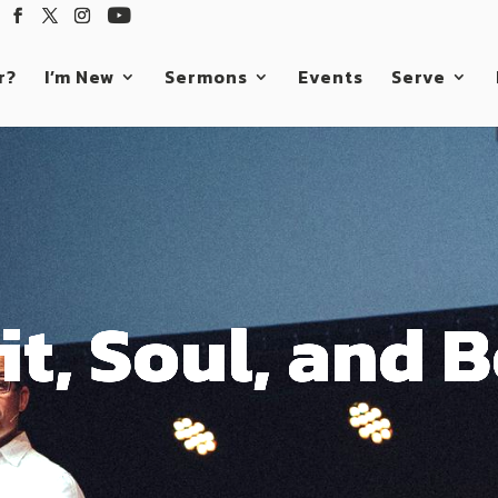
r?
I’m New
Sermons
Events
Serve
it, Soul, and 