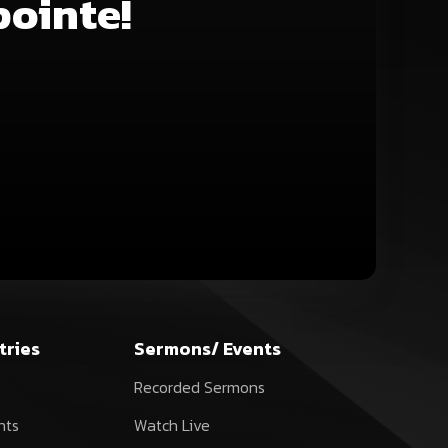
pointe!
decrease
volume.
tries
Sermons/ Events
Recorded Sermons
nts
Watch Live