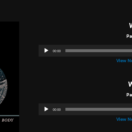
Pa
00:00
View N
Pa
00:00
View N